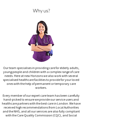
Why us?
Our team specialises in providing care for elderly adults,
young people and children with a complex range of care
needs. Here at new Horizons we also work with several
specialised healthcare facilities to provide for your loved
ones with the help of permanent or temporary care
workers.
Every member of our expert care team has been carefully
hand-picked to ensure we provide our service users and
healthcare partners with the best care in London. We have
received high recommendations from Local Authorities
and the NHS, and all our services are also fully compliant
with the Care Quality Commission (CQC), and Social