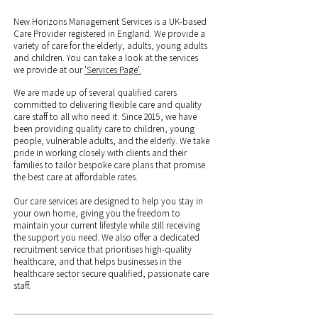
New Horizons Management Services is a UK-based
Care Provider registered in England. We provide a
variety of care for the elderly, adults, young adults
and children. You can take a look at the services
we provide at our
'Services Page'.
We are made up of several qualified carers
committed to delivering flexible care and quality
care staff to all who need it. Since 2015, we have
been providing quality care to children, young
people, vulnerable adults, and the elderly. We take
pride in working closely with clients and their
families to tailor bespoke care plans that promise
the best care at affordable rates.
Our care services are designed to help you stay in
your own home, giving you the freedom to
maintain your current lifestyle while still receiving
the support you need. We also offer a dedicated
recruitment service that prioritises high-quality
healthcare, and that helps businesses in the
healthcare sector secure qualified, passionate care
staff.