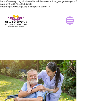
https://www.cqc.org.uk/sites/all/modules/custom/cqc_widget/widget.js?
data-id=1-4197615080&data-
host=https://www.cqc.org.uk&type=location">
About New Horizons
Management Services
Home
/ About Us