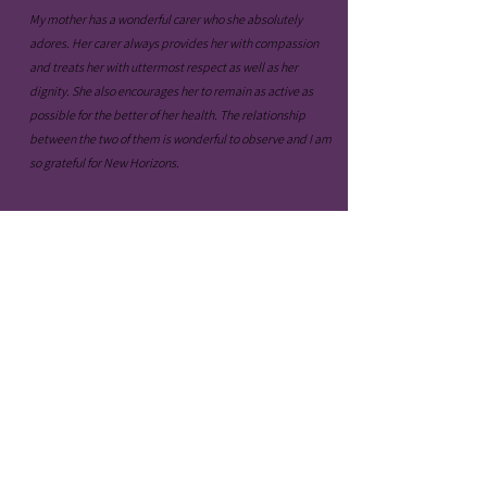
My mother has a wonderful carer who she absolutely
adores. Her carer always provides her with compassion
and treats her with uttermost respect as well as her
dignity. She also encourages her to remain as active as
possible for the better of her health. The relationship
between the two of them is wonderful to observe and I am
so grateful for New Horizons.
- Fred B.
Every time my daughter is within the hands of New
Horizons, she consistently comes home talking about
the lovely staff members, the cool activities she has
done and her overall experience. She enjoys it so
much and I am glad I have found care like this one.
Health & Safety
Policies & Procedures