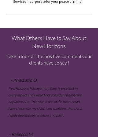
Services Incorporate for your peace of mind.
What Others Have to Say About
New Horizons
Take a look at the positive comments our
clients have to say !
- Anastasia O.
New Horizons Management Care is excellent in
every aspect and I would not consider finding care
anywhere else. This care is one of the best I could
have chosen for my child. I am confident that this is
highly developing his future and path.
- Rebecca M.