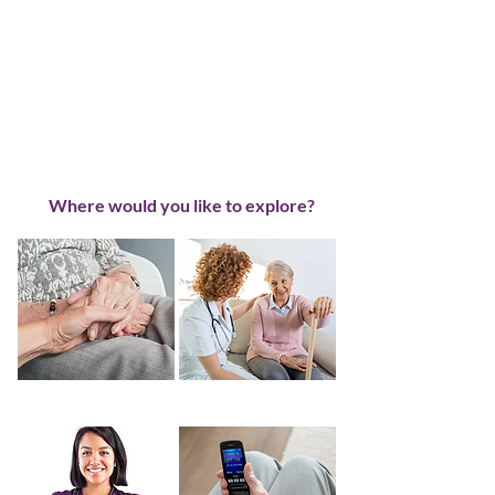
Where would you like to explore?
About Us
Home Care Info