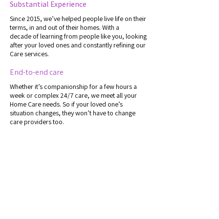
Substantial Experience
Since 2015, we’ve helped people live life on their
terms, in and out of their homes. With a
decade
of learning from people like you, looking
after your loved ones and constantly refining our
Care services.
End-to-end care
Whether it’s companionship for a few hours a
week or complex 24/7 care, we meet all your
Home Care needs. So if your loved one’s
situation changes, they won’t have to change
care providers too.