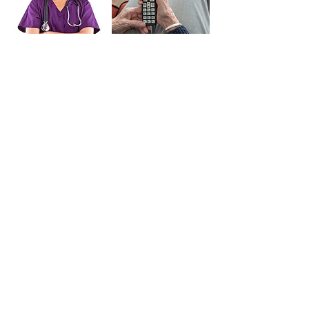
Our Services
Contact Us
Recruitment
Short Breaks Care
Unsure Where To Start?
You don't need all the answers today. To help you get
started, we've created a straightforward guide, or if
you'd like, you can speak with one of our helpful care
consultants over the phone at
0208 076 4938.