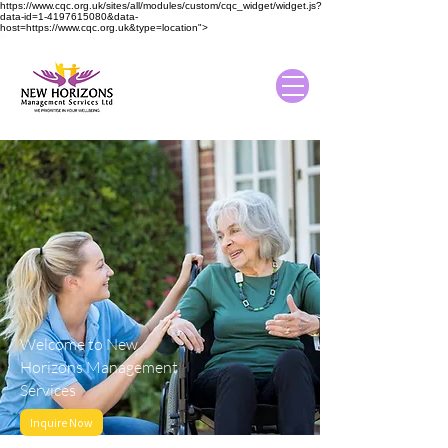
https://www.cqc.org.uk/sites/all/modules/custom/cqc_widget/widget.js?
data-id=1-4197615080&data-
host=https://www.cqc.org.uk&type=location">
Welcome to New
Horizons Management
Services
Inquire Now