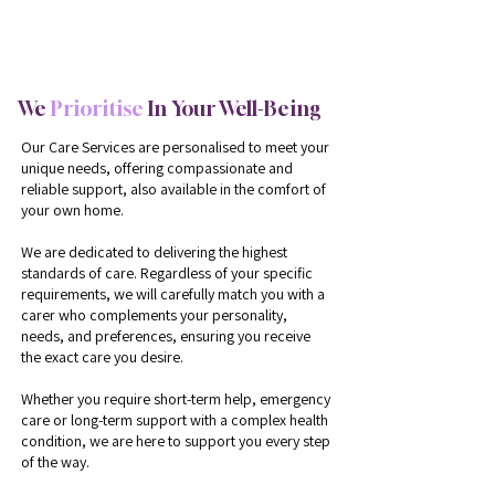
Providing The Best Care For Over 15+ Years
We
Prioritise
In Your Well-Being
Our Care Services are personalised to meet your
unique needs, offering compassionate and
reliable support, also available in the comfort of
your own home.
We are dedicated to delivering the highest
standards of care. Regardless of your specific
requirements, we will carefully match you with a
carer who complements your personality,
needs, and preferences, ensuring you receive
the exact care you desire.
Whether you require short-term help, emergency
care or long-term support with a complex health
condition, we are here to support you every step
of the way.